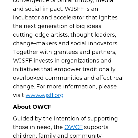
convergence of philanthropy, media
and social impact. WJSFF is an
incubator and accelerator that ignites
the next generation of big ideas,
cutting-edge artists, thought leaders,
change-makers and social innovators.
Together with grantees and partners,
WJSFF invests in organizations and
initiatives that empower traditionally
overlooked communities and affect real
change.
For more information, please
visit
www.wjsff.org
About OWCF
Guided by the intention of supporting
those in need, the
OWCF
supports
children, family and community-