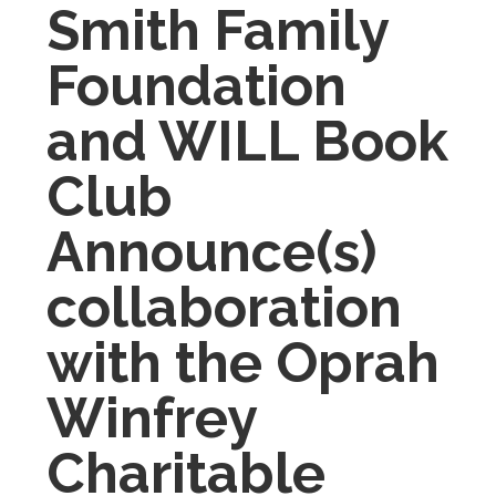
Smith Family
Foundation
and WILL Book
Club
Announce(s)
collaboration
with the
Oprah
Winfrey
Charitable