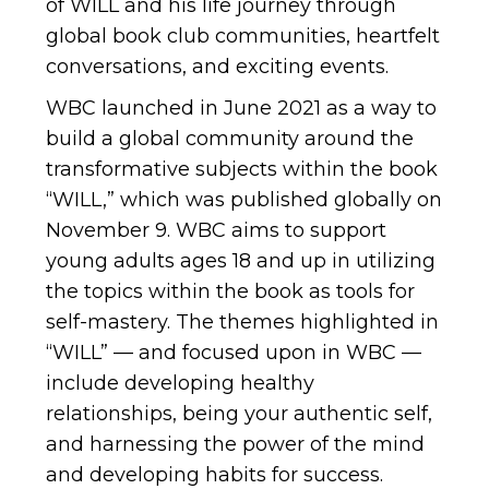
of WILL and his life journey through
global book club communities, heartfelt
conversations, and exciting events.
WBC launched in June 2021 as a way to
build a global community around the
transformative subjects within the book
“WILL,” which was published globally on
November 9. WBC aims to support
young adults ages 18 and up in utilizing
the topics within the book as tools for
self-mastery. The themes highlighted in
“WILL” — and focused upon in WBC —
include developing healthy
relationships, being your authentic self,
and harnessing the power of the mind
and developing habits for success.