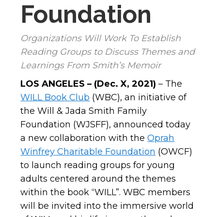
Foundation
Organizations Will Work To Establish
Reading Groups to Discuss Themes and
Learnings From Smith’s Memoir
LOS ANGELES – (Dec. X, 2021)
– The
WILL Book Club
(WBC), an initiative of
the Will & Jada Smith Family
Foundation (WJSFF), announced today
a new collaboration with the
Oprah
Winfrey Charitable Foundation
(OWCF)
to launch reading groups for young
adults centered around the themes
within the book “WILL”. WBC
members
will be invited into the immersive world