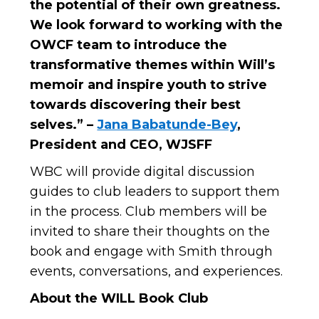
the potential of their own greatness.
We look forward to working with the
OWCF team to introduce the
transformative themes within Will’s
memoir and inspire youth to strive
towards discovering their best
selves.” –
Jana Babatunde-Bey
,
President and CEO, WJSFF
WBC will provide digital discussion
guides to club leaders to support them
in the process. Club members will be
invited to share their thoughts on the
book and engage with Smith through
events, conversations, and experiences.
About the WILL Book Club