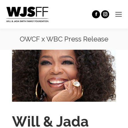
OWCF x WBC Press Release
You are here:
Will & Jada