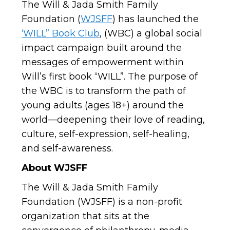
The Will & Jada Smith Family
Foundation (
WJSFF
) has launched the
‘WILL” Book Club
, (WBC) a global social
impact campaign built around the
messages of empowerment within
Will’s first book “WILL”. The purpose of
the WBC is to transform the path of
young adults (ages 18+) around the
world—deepening their love of reading,
culture, self-expression, self-healing,
and self-awareness.
About WJSFF
The Will & Jada Smith Family
Foundation (WJSFF) is a non-profit
organization that sits at the