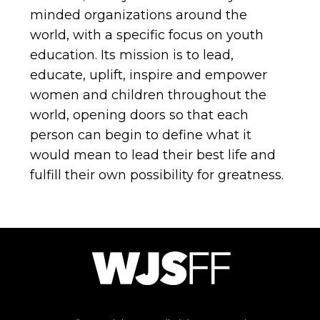
minded organizations around the
world, with a specific focus on youth
education. Its mission is to lead,
educate, uplift, inspire and empower
women and children throughout the
world, opening doors so that each
person can begin to define what it
would mean to lead their best life and
fulfill their own possibility for greatness.