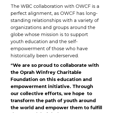
The WBC collaboration with OWCF is a
perfect alignment, as OWCF has long-
standing relationships with a variety of
organizations and groups around the
globe whose mission is to support
youth education and the self-
empowerment of those who have
historically been underserved.
“We are so proud to collaborate with
the Oprah Winfrey Charitable
Foundation on this education and
empowerment initiative. Through
our collective efforts, we hope to
transform the path of youth around
the world and empower them to fulfill