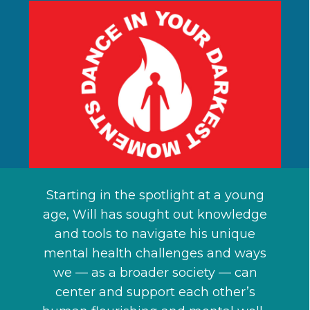
Starting in the spotlight at a young
age, Will has sought out knowledge
and tools to navigate his unique
mental health challenges and ways
we — as a broader society — can
center and support each other’s