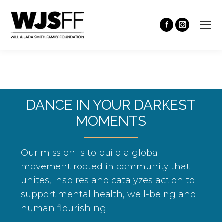
DANCE IN YOUR DARKEST
MOMENTS
Our mission is to build a global
movement rooted in community that
unites, inspires and catalyzes action to
support mental health, well-being and
human flourishing.