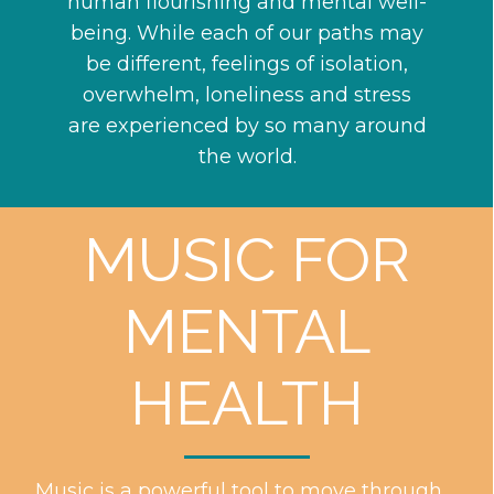
human flourishing and mental well-
being. While each of our paths may
be different, feelings of isolation,
overwhelm, loneliness and stress
are experienced by so many around
the world.
MUSIC FOR
MENTAL
HEALTH
Music is a powerful tool to move through