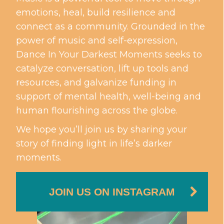
emotions, heal, build resilience and
connect as a community. Grounded in the
power of music and self-expression,
Dance In Your Darkest Moments seeks to
catalyze conversation, lift up tools and
resources, and galvanize funding in
support of mental health, well-being and
human flourishing across the globe.
We hope you’ll join us by sharing your
story of finding light in life’s darker
moments.
JOIN US ON INSTAGRAM