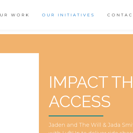
UR WORK
OUR INITIATIVES
CONTAC
IMPACT T
ACCESS
Jaden and The Will & Jada Smi