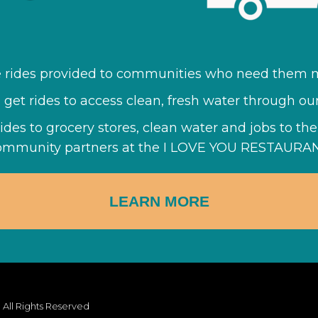
e rides provided to communities who need them m
ll get rides to access clean, fresh water through ou
rides to grocery stores, clean water and jobs to t
ommunity partners at the I LOVE YOU RESTAURAN
LEARN MORE
 All Rights Reserved