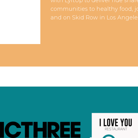
with LyftUp to deliver ride sh
communities to healthy food, j
and on Skid Row in Los Angele