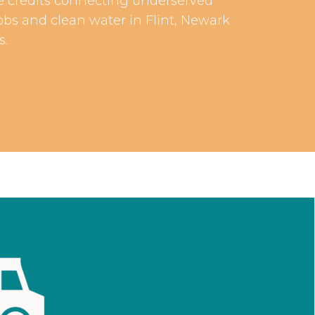
are credits connecting underserved
obs and clean water in Flint, Newark
s.