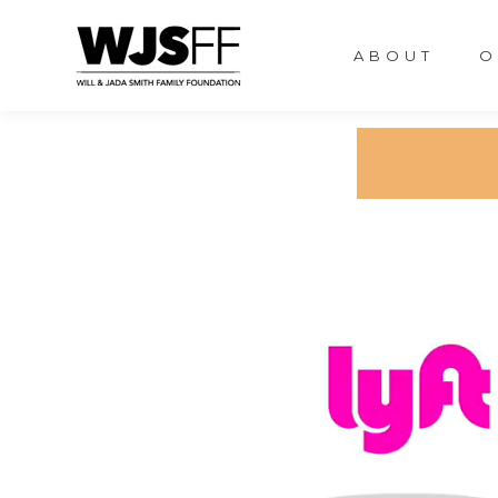
ABOUT
O