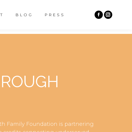
T
BLOG
PRESS
HROUGH
th Family Foundation is partnering