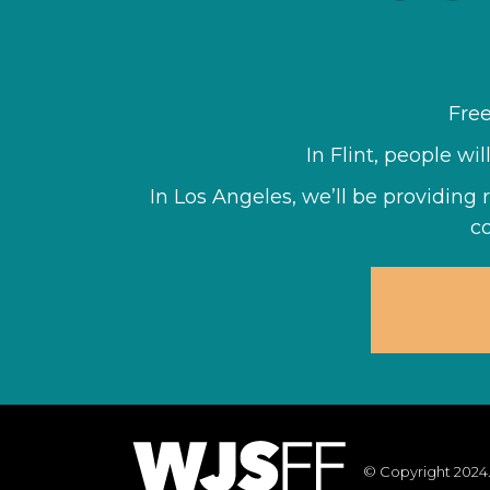
Fre
In Flint, people wi
In Los Angeles, we’ll be providing 
c
© Copyright 2024.