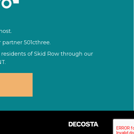
ost.
r partner 501cthree.
he residents of Skid Row through our
T.