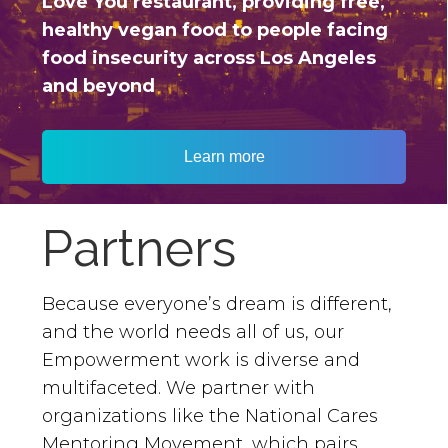
Love You restaurant, providing free,
healthy vegan food to people facing
food insecurity across Los Angeles
and beyond
Learn more
Partners
Because everyone’s dream is different,
and the world needs all of us, our
Empowerment work is diverse and
multifaceted. We partner with
organizations like the National Cares
Mentoring Movement, which pairs