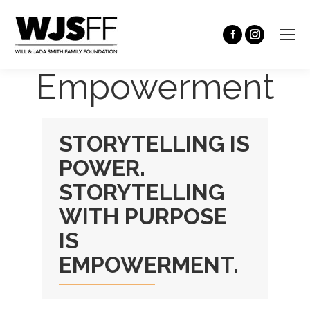
Empowerment
STORYTELLING IS
POWER.
STORYTELLING
WITH PURPOSE
IS
EMPOWERMENT.