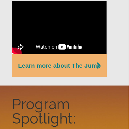
Learn more about The Jump
Program
Spotlight: