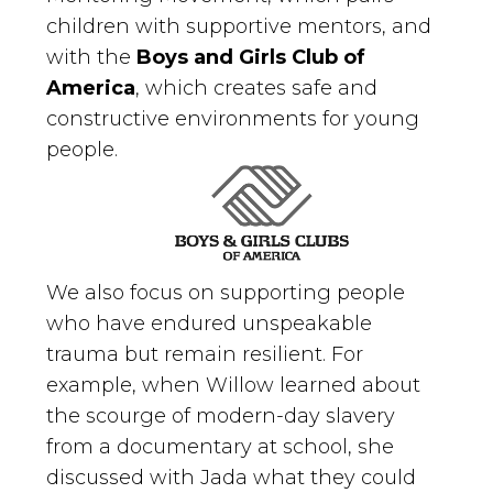
children with supportive mentors, and
with the
Boys and Girls Club of
America
, which creates safe and
constructive environments for young
people.
We also focus on supporting people
who have endured unspeakable
trauma but remain resilient. For
example, when Willow learned about
the scourge of modern-day slavery
from a documentary at school, she
discussed with Jada what they could