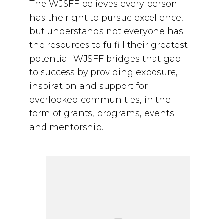
The WJSFF believes every person
has the right to pursue excellence,
but understands not everyone has
the resources to fulfill their greatest
potential. WJSFF bridges that gap
to success by providing exposure,
inspiration and support for
overlooked communities, in the
form of grants, programs, events
and mentorship.