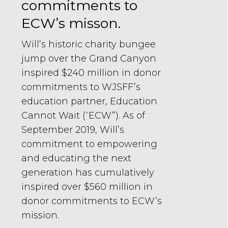
commitments to
ECW’s misson.
Will’s historic charity bungee
jump over the Grand Canyon
inspired $240 million in donor
commitments to WJSFF’s
education partner, Education
Cannot Wait (“ECW”). As of
September 2019, Will’s
commitment to empowering
and educating the next
generation has cumulatively
inspired over $560 million in
donor commitments to ECW’s
mission.