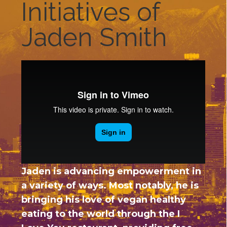
Initiatives of
Jaden Smith
Jaden is advancing empowerment in
a variety of ways. Most notably, he is
bringing his love of vegan healthy
eating to the world through the I