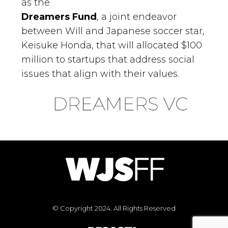
as the
Dreamers Fund
, a joint endeavor
between Will and Japanese soccer star,
Keisuke Honda, that will allocated $100
million to startups that address social
issues that align with their values.
© Copyright 2024. All Rights Reserved