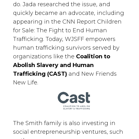
do. Jada researched the issue, and
quickly became an advocate, including
appearing in the CNN Report Children
for Sale: The Fight to End Human
Trafficking. Today, WJSFF empowers
human trafficking survivors served by
organizations like the
Coalition to
Abolish Slavery and Human
Trafficking (CAST)
and New Friends
New Life.
The Smith family is also investing in
social entrepreneurship ventures, such