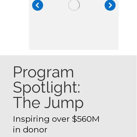
Program
Spotlight:
The Jump
Inspiring over $560M
in donor