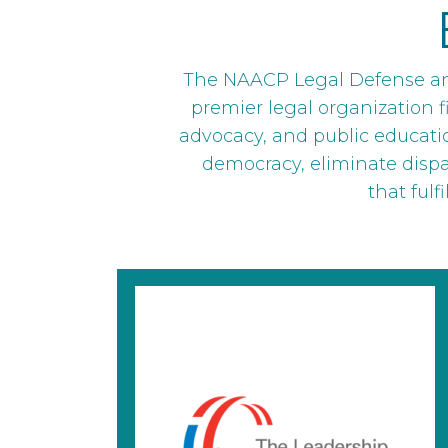
The NAACP Legal Defense and
premier legal organization fi
advocacy, and public educati
democracy, eliminate dispari
that fulf