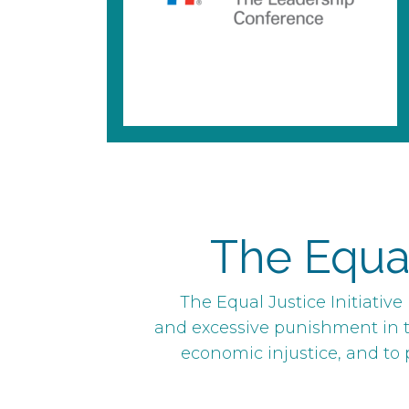
The Equal 
The Equal Justice Initiativ
and excessive punishment in t
economic injustice, and to