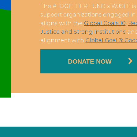
The #TOGETHER FUND x WJSFF is a
support organizations engaged in c
aligns with the
Global Goals 10
:
Red
Justice and Strong Institutions
and 
alignment with
Global Goal 3: Go
DONATE NOW