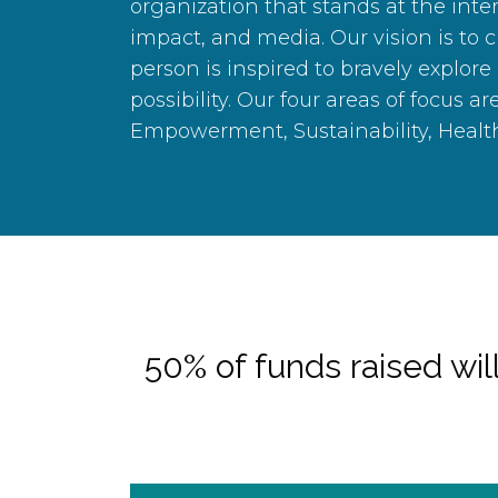
organization that stands at the inter
impact, and media. Our vision is to 
person is inspired to bravely explore
possibility. Our four areas of focus ar
Empowerment, Sustainability, Healt
50% of funds raised will