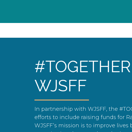
#TOGETHER
WJSFF
In partnership with WJSFF, the #T
efforts to include raising funds for R
WJSFF’s mission is to improve lives b