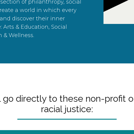
section of philanthropy, social
create a world in which every
 and discover their inner
e: Arts & Education, Social
h & Wellness.
 go directly to these non-profit o
racial justice: