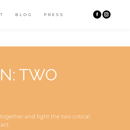
T
BLOG
PRESS
ON: TWO
ogether and fight the two critical
act.