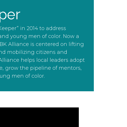
per
eeper” in 2014 to address
 and young men of color. Now a
Alliance is centered on lifting
d mobilizing citizens and
lliance helps local leaders adopt
e, grow the pipeline of mentors,
ung men of color.