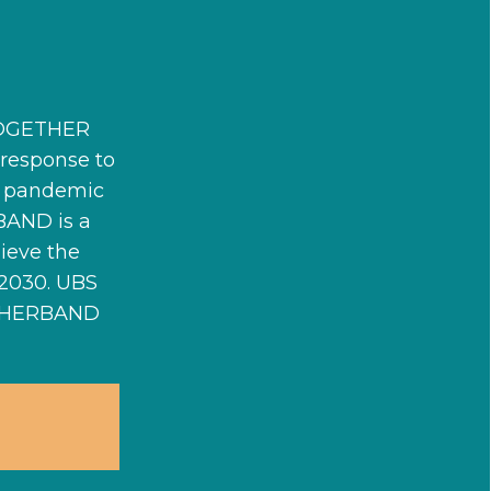
#TOGETHER
esponse to
he pandemic
BAND is a
ieve the
 2030. UBS
ETHERBAND