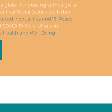
 global fundraising campaign to
ritical Racial Justice work that
uced Inequalities and 16: Peace,
COVID-19 Relief efforts in
od Health and Well-Being
.