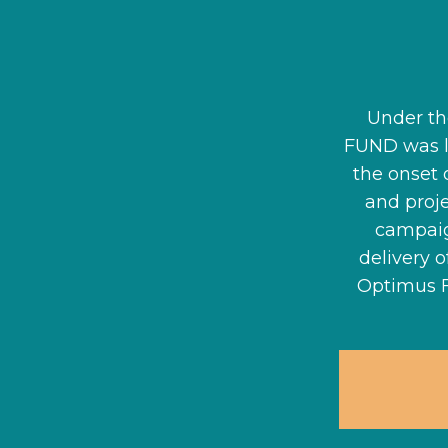
Under th
FUND was 
the onset 
and proj
campaig
delivery 
Optimus 