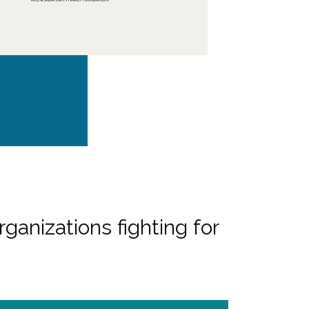
rganizations fighting for