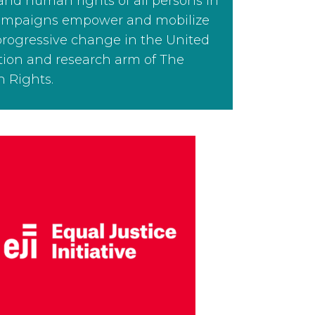
 and human rights of all persons in
 campaigns empower and mobilize
progressive change in the United
ation and research arm of The
 Rights.