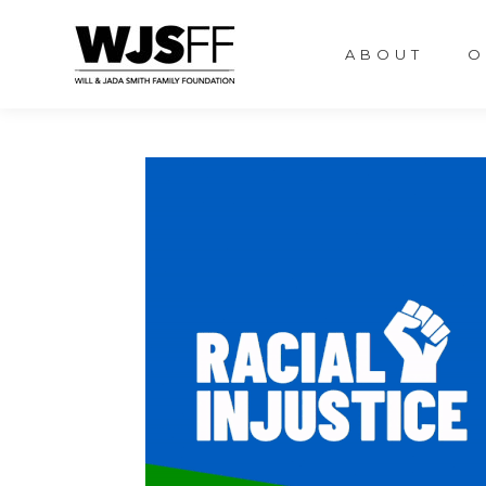
ABOUT
O