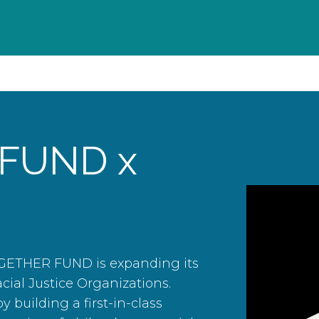
FUND x
OGETHER FUND is expanding its
acial Justice Organizations.
y building a first-in-class