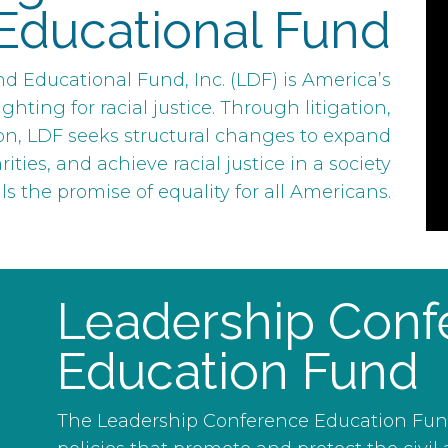
Educational Fund
 Educational Fund, Inc. (LDF) is America’s
ghting for racial justice. Through litigation,
on, LDF seeks structural changes to expand
ties, and achieve racial justice in a society
ills the promise of equality for all Americans.
Leadership Conf
Education Fund
The Leadership Conference Education Fund b