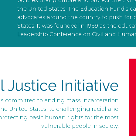
policies that promote and protect the civil
the United States. The Education Fund’s
advocates around the country to push for 
States. It was founded in 1969 as the educ
Leadership Conference on Civil and Human
Justice Initiative
e is committed to ending mass incarceration
he United States, to challenging racial and
 protecting basic human rights for the most
vulnerable people in society.