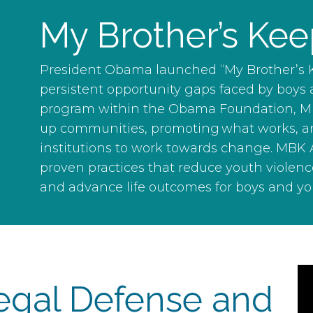
My Brother’s Kee
President Obama launched “My Brother’s K
persistent opportunity gaps faced by boys
program within the Obama Foundation, MBK 
up communities, promoting what works, an
institutions to work towards change. MBK A
proven practices that reduce youth violenc
and advance life outcomes for boys and yo
egal Defense and