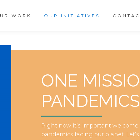
UR WORK
OUR INITIATIVES
CONTAC
ONE MISSI
PANDEMICS
Right now it’s important we come t
pandemics facing our planet. Let’s 