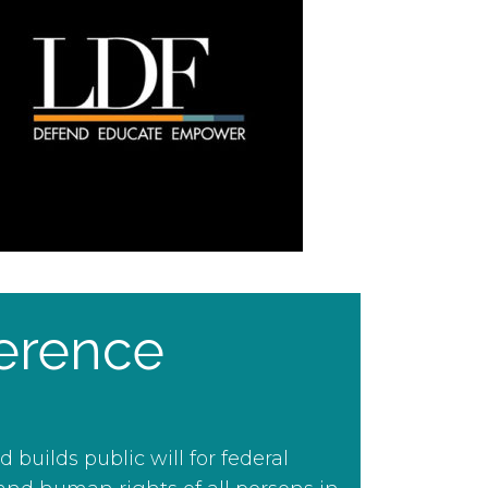
erence
uilds public will for federal