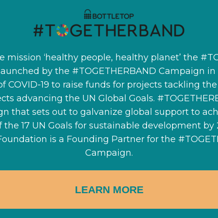
e mission ‘healthy people, healthy planet’ the 
launched by the #TOGETHERBAND Campaign in r
of COVID-19 to raise funds for projects tackling t
ects advancing the UN Global Goals. #TOGETHER
n that sets out to galvanize global support to ach
of the 17 UN Goals for sustainable development by
Foundation is a Founding Partner for the #TOG
Campaign.
LEARN MORE