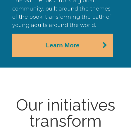
The WILL Book Club is a global
community, built around the themes
of the book, transforming the path of
young adults around the world.
Learn More
Our initiatives
transform