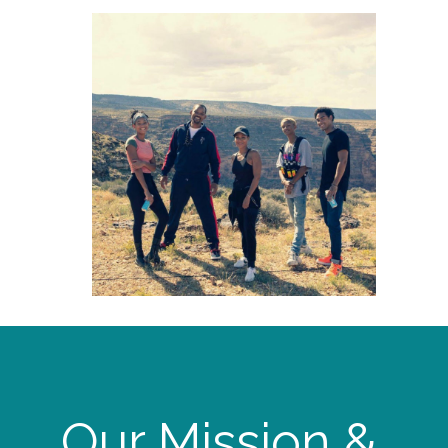
Our Mission &