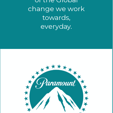
change we work
towards,
everyday.
Paramount Pictures has a long and
proud tradition of giving back. WJSFF
is proud to partner with a studio
dedicated to social responsibility in
education, environment, HIV/AIDS
and volunteerism.