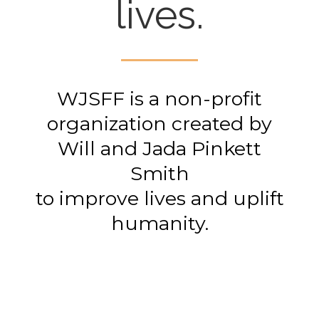
lives.
WJSFF is a non-profit
organization created by
Will and Jada Pinkett
Smith
to improve lives and uplift
humanity.