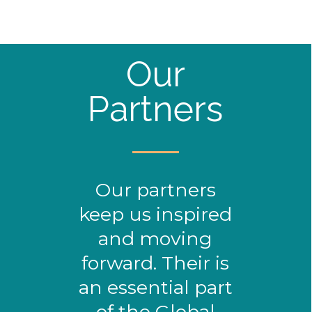
Our
Partners
Our partners
keep us inspired
and moving
forward. Their is
an essential part
of the Global