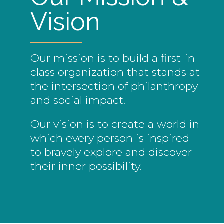
Vision
Our mission is to build a first-in-
class organization that stands at
the intersection of philanthropy
and social impact.
Our vision is to create a world in
which every person is inspired
to bravely explore and discover
their inner possibility.