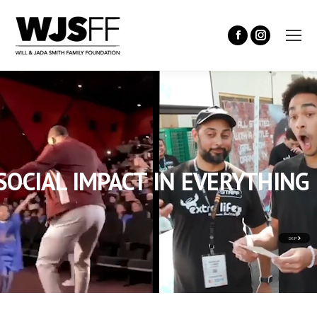
SOCIAL IMPACT IN EVERYTHING
SKIP