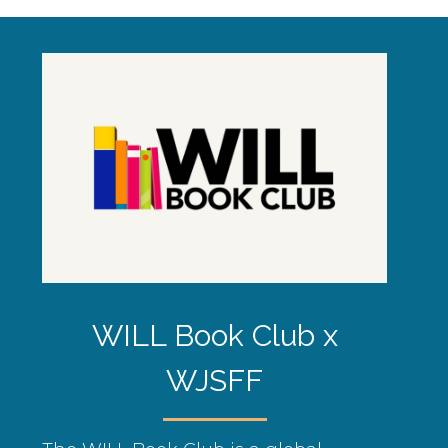
WILL Book Club x
WJSFF